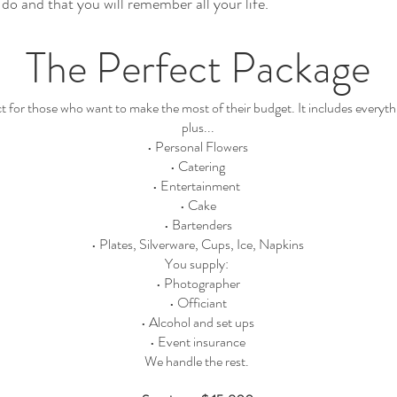
do and that you will remember all your life.
The Perfect Package
ect for those who want to make the most of their budget. It includes every
plus...
• Personal Flowers
• Catering
• Entertainment
• Cake
• Bartenders
• Plates, Silverware, Cups, Ice, Napkins
You supply:
• Photographer
• Officiant
• Alcohol and set ups
• Event insurance
We handle the rest.