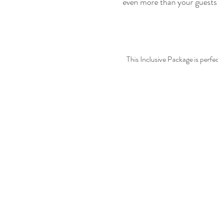
even more than your guests 
This Inclusive Package is perf