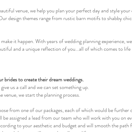
eautiful venue, we help you plan your perfect day and style you
 Our design themes range from rustic barn motifs to shabby chic
ll make it happen. With years of wedding planning experience, w
autiful and a unique reflection of you...all of which comes to life
r brides to create their dream weddings.
 give us a call and we can set something up.
e venue, we start the planning process.
oose from one of our packages, each of which would be further c
ll be assigned a lead from our team who will work with you on ev
ccording to your aesthetic and budget and will smooth the path f