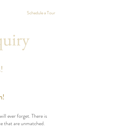
Schedule a Tour
quiry
!
n!
ll ever forget. There is
nce that are unmatched.