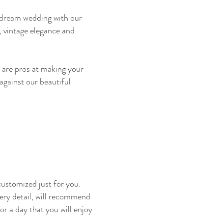
r dream wedding with our
, vintage elegance and
e are pros at making your
 against our beautiful
ustomized just for you.
ery detail, will recommend
or a day that you will enjoy