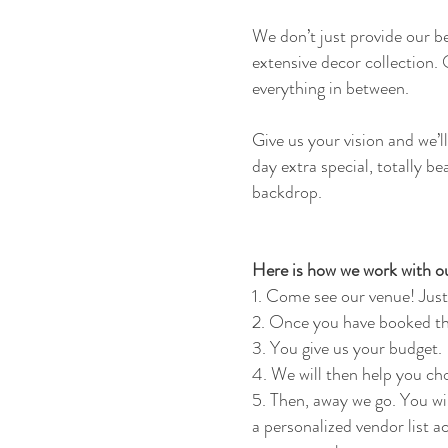
We don’t just provide our b
extensive decor collection.
everything in between.
Give us your vision and we’
day extra special, totally be
backdrop.
Here is how we work with ou
1. Come see our venue! Just
2. Once you have booked th
3. You give us your budget.
4. We will then help you ch
5. Then, away we go. You wi
a personalized vendor list a