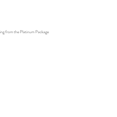
thing from the Platinum Package