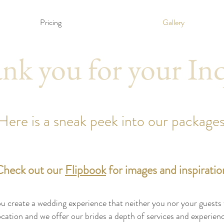
Pricing
Gallery
nk you for your In
Here is a sneak peek into our packages
Check out our
Flipbook
for images and inspiratio
 create a wedding experience that neither you nor your guests wi
location and we offer our brides a depth of services and experie