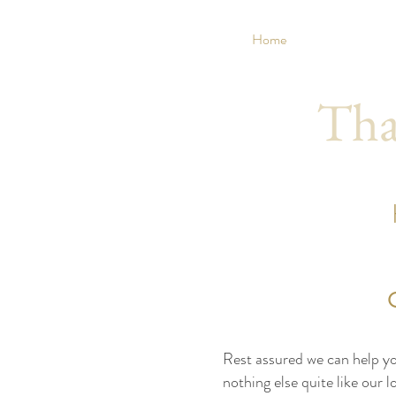
Home
Tha
Rest assured we can help you
nothing else quite like our 